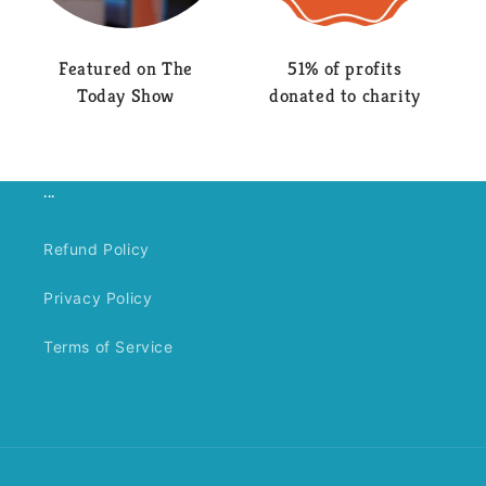
Featured on The
51% of profits
Today Show
donated to charity
...
Refund Policy
Privacy Policy
Terms of Service