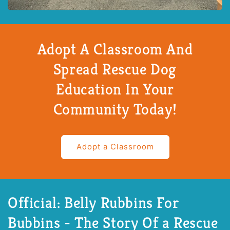
Adopt A Classroom And
Spread Rescue Dog
Education In Your
Community Today!
Adopt a Classroom
Official: Belly Rubbins For
Bubbins - The Story Of a Rescue