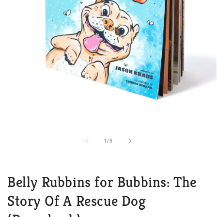
Open
media
1
in
of
1
/
5
modal
Belly Rubbins for Bubbins: The
Story Of A Rescue Dog