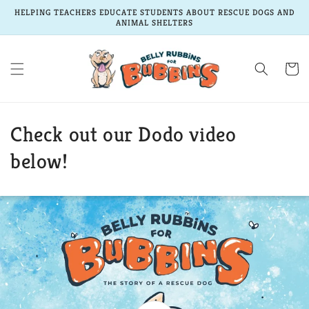
Skip to
HELPING TEACHERS EDUCATE STUDENTS ABOUT RESCUE DOGS AND
content
ANIMAL SHELTERS
Cart
Check out our Dodo video
below!