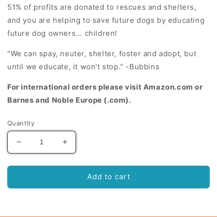
51% of profits are donated to
rescues and shelters
,
and you are helping to save future dogs by educating
future dog owners... children!
"We can spay, neuter, shelter, foster and adopt, but
until we educate, it won't stop." -Bubbins
For international orders please visit Amazon.com or
Barnes and Noble Europe (.com).
Quantity
Decrease
Increase
quantity
quantity
for
for
Belly
Belly
Add to cart
Rubbins
Rubbins
for
for
Bubbins:
Bubbins: