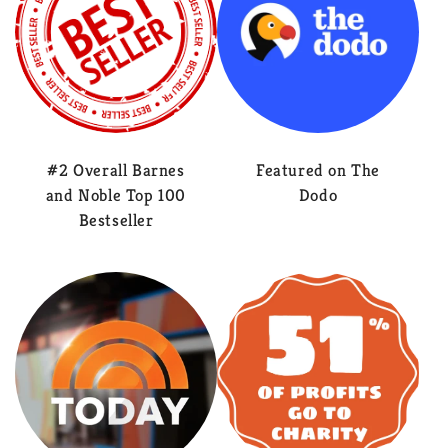
#2 Overall Barnes
Featured on The
and Noble Top 100
Dodo
Bestseller