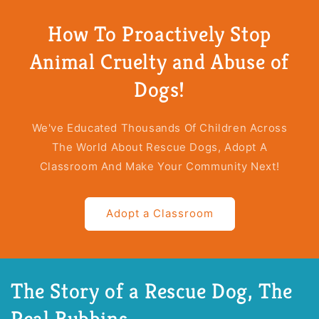
The
The
Story
Story
How To Proactively Stop
Of
Of
A
A
Animal Cruelty and Abuse of
Rescue
Rescue
Dog
Dog
Dogs!
(Paperback)
(Paperback)
We've Educated Thousands Of Children Across
The World About Rescue Dogs, Adopt A
Classroom And Make Your Community Next!
Adopt a Classroom
The Story of a Rescue Dog, The
Real Bubbins