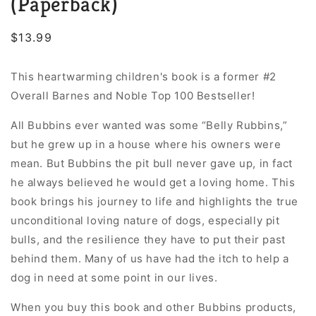
(Paperback)
Regular
$13.99
price
This heartwarming children's book is a former #2
Overall Barnes and Noble Top 100 Bestseller!
All Bubbins ever wanted was some “Belly Rubbins,”
but he grew up in a house where his owners were
mean. But Bubbins the pit bull never gave up, in fact
he always believed he would get a loving home. This
book brings his journey to life and highlights the true
unconditional loving nature of dogs, especially pit
bulls, and the resilience they have to put their past
behind them. Many of us have had the itch to help a
dog in need at some point in our lives.
When you buy
this book and other Bubbins products,