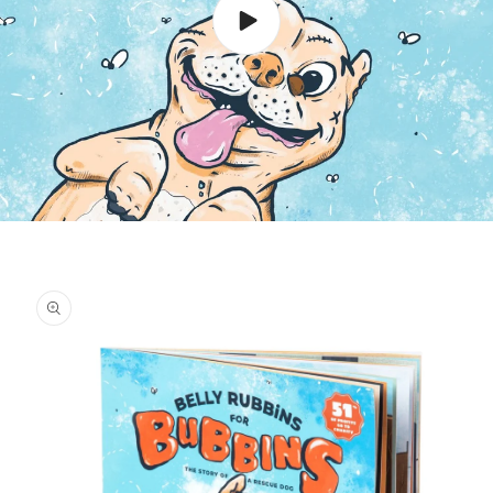
Skip to
product
information