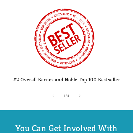
#2 Overall Barnes and Noble Top 100 Bestseller
of
1
/
4
You Can Get Involved With