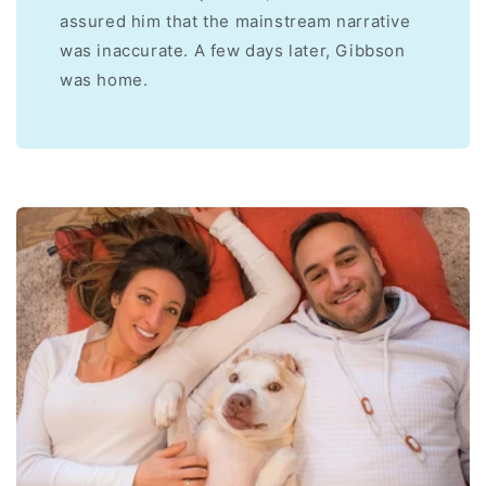
assured him that the mainstream narrative
was inaccurate. A few days later, Gibbson
was home.