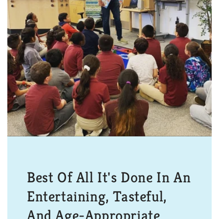
Best Of All It's Done In An
Entertaining, Tasteful,
And Age-Appropriate