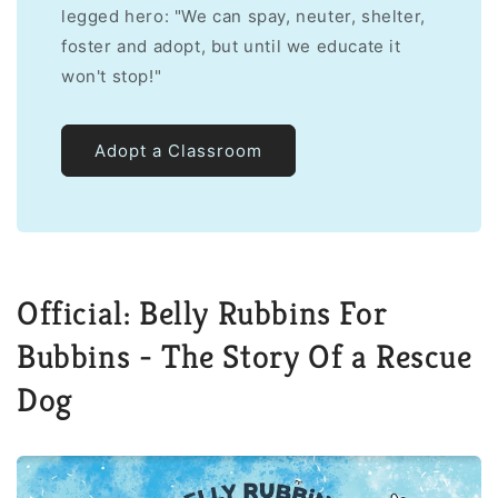
legged hero: "We can spay, neuter, shelter,
foster and adopt, but until we educate it
won't stop!"
Adopt a Classroom
Official: Belly Rubbins For
Bubbins - The Story Of a Rescue
Dog