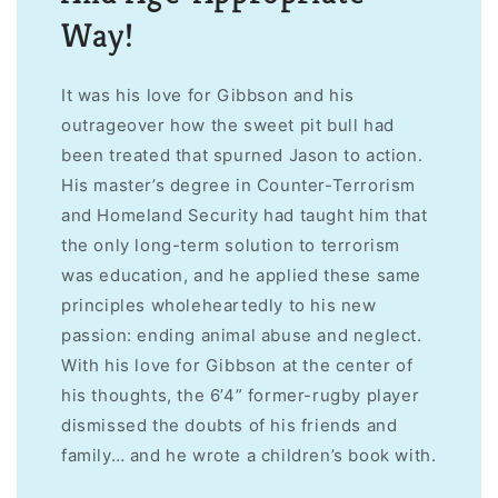
Way!
It was his love for Gibbson and his
outrageover how the sweet pit bull had
been treated that spurned Jason to action.
His master’s degree in Counter-Terrorism
and Homeland Security had taught him that
the only long-term solution to terrorism
was education, and he applied these same
principles wholeheartedly to his new
passion: ending animal abuse and neglect.
With his love for Gibbson at the center of
his thoughts, the 6’4” former-rugby player
dismissed the doubts of his friends and
family… and he wrote a children’s book with.