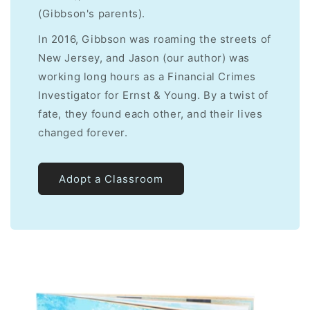
(Gibbson's parents).
In 2016, Gibbson was roaming the streets of
New Jersey, and Jason (our author) was
working long hours as a Financial Crimes
Investigator for Ernst & Young. By a twist of
fate, they found each other, and their lives
changed forever.
Adopt a Classroom