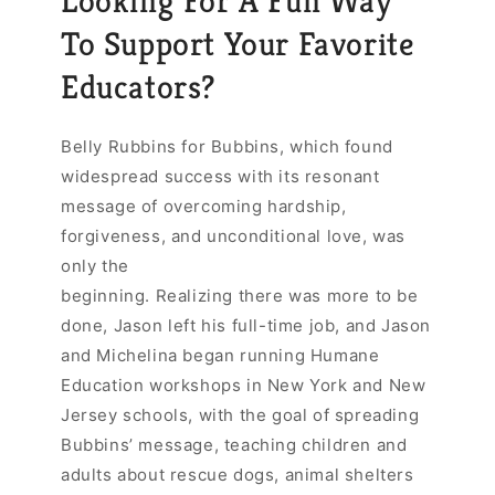
Looking For A Fun Way
To Support Your Favorite
Educators?
Belly Rubbins for Bubbins, which found
widespread success with its resonant
message of overcoming hardship,
forgiveness, and unconditional love, was
only the
beginning. Realizing there was more to be
done, Jason left his full-time job, and Jason
and Michelina began running Humane
Education workshops in New York and New
Jersey schools, with the goal of spreading
Bubbins’ message, teaching children and
adults about rescue dogs, animal shelters