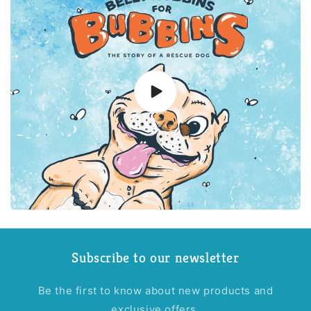
Subscribe to our newsletter
Be the first to know about new products and
exclusive offers.