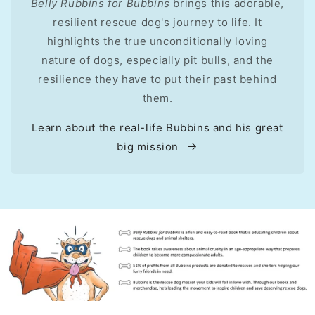
Belly Rubbins for Bubbins
brings this adorable,
resilient rescue dog's journey to life. It
highlights the true unconditionally loving
nature of dogs, especially pit bulls, and the
resilience they have to put their past behind
them.
Learn about the real-life Bubbins and his great
big mission