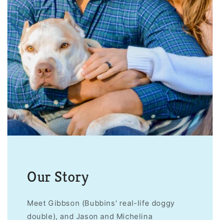
Our Story
Meet Gibbson (Bubbins' real-life doggy
double), and Jason and Michelina