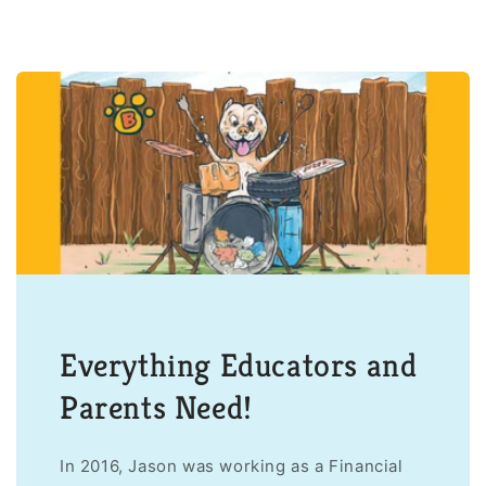
Everything Educators and
Parents Need!
In 2016, Jason was working as a Financial