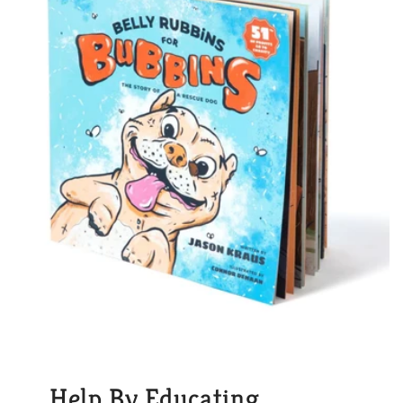
Help By Educating