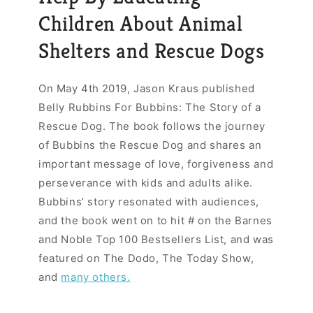
Children About Animal
Shelters and Rescue Dogs
On May 4th 2019, Jason Kraus published
Belly Rubbins For Bubbins: The Story of a
Rescue Dog. The book follows the journey
of Bubbins the Rescue Dog and shares an
important message of love, forgiveness and
perseverance with kids and adults alike.
Bubbins’ story resonated with audiences,
and the book went on to hit # on the Barnes
and Noble Top 100 Bestsellers List, and was
featured on The Dodo, The Today Show,
and
many others.