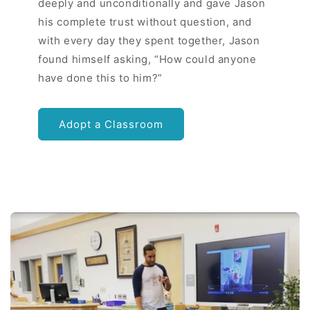
deeply and unconditionally and gave Jason
his complete trust without question, and
with every day they spent together, Jason
found himself asking, “How could anyone
have done this to him?”
Adopt a Classroom