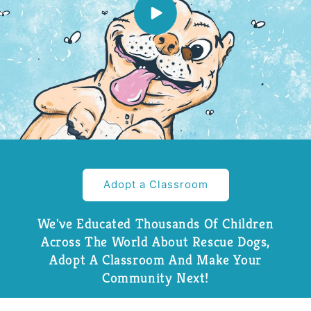
Adopt a Classroom
We've Educated Thousands Of Children
Across The World About Rescue Dogs,
Adopt A Classroom And Make Your
Community Next!