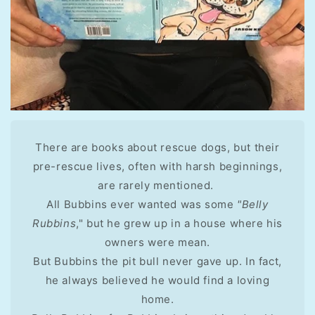
There are books about rescue dogs, but their
pre-rescue lives, often with harsh beginnings,
are rarely mentioned.
All Bubbins ever wanted was some
"Belly
Rubbins
," but he grew up in a house where his
owners were mean.
But Bubbins the pit bull never gave up. In fact,
he always believed he would find a loving
home.