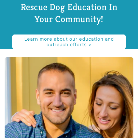
Rescue Dog Education In
Your Community!
Learn more about our education and
outreach efforts >