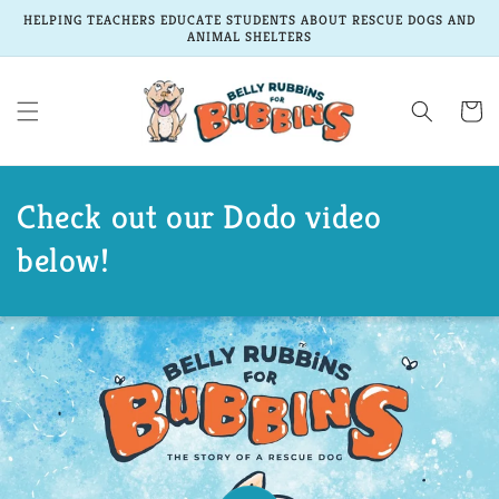
Skip to
HELPING TEACHERS EDUCATE STUDENTS ABOUT RESCUE DOGS AND
content
ANIMAL SHELTERS
Cart
Check out our Dodo video
below!