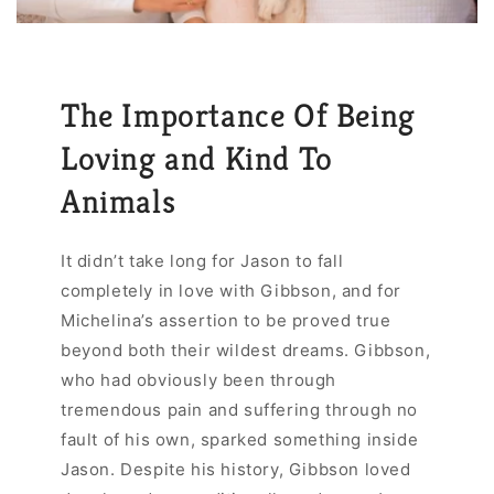
The Importance Of Being
Loving and Kind To
Animals
It didn’t take long for Jason to fall
completely in love with Gibbson, and for
Michelina’s assertion to be proved true
beyond both their wildest dreams. Gibbson,
who had obviously been through
tremendous pain and suffering through no
fault of his own, sparked something inside
Jason. Despite his history, Gibbson loved