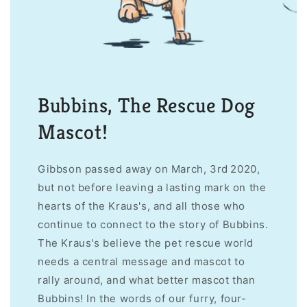
Bubbins, The Rescue Dog
Mascot!
Gibbson passed away on March, 3rd 2020,
but not before leaving a lasting mark on the
hearts of the Kraus's, and all those who
continue to connect to the story of Bubbins.
The Kraus's believe the pet rescue world
needs a central message and mascot to
rally around, and what better mascot than
Bubbins! In the words of our furry, four-