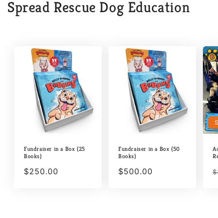
Spread Rescue Dog Education
Fundraiser in a Box (25
Fundraiser in a Box (50
A
Books)
Books)
R
Regular
$250.00
Regular
$500.00
R
$
price
price
p