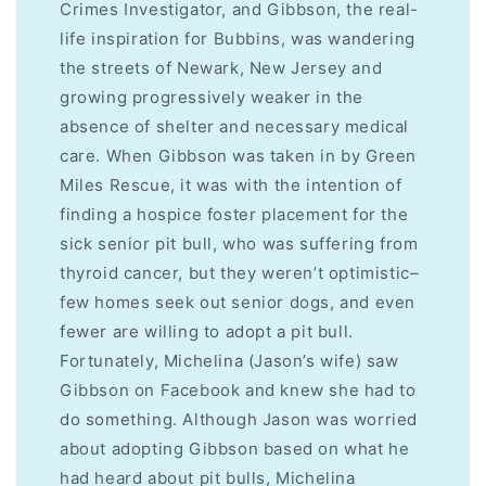
Crimes Investigator, and Gibbson, the real-
life inspiration for Bubbins, was wandering
the streets of Newark, New Jersey and
growing progressively weaker in the
absence of shelter and necessary medical
care. When Gibbson was taken in by Green
Miles Rescue, it was with the intention of
finding a hospice foster placement for the
sick senior pit bull, who was suffering from
thyroid cancer, but they weren’t optimistic–
few homes seek out senior dogs, and even
fewer are willing to adopt a pit bull.
Fortunately, Michelina (Jason’s wife) saw
Gibbson on Facebook and knew she had to
do something. Although Jason was worried
about adopting Gibbson based on what he
had heard about pit bulls, Michelina