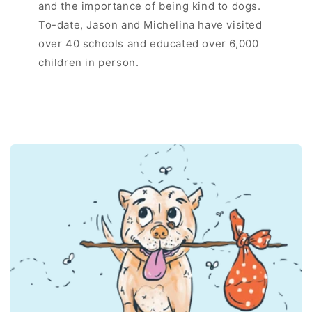
and the importance of being kind to dogs.
To-date, Jason and Michelina have visited
over 40 schools and educated over 6,000
children in person.