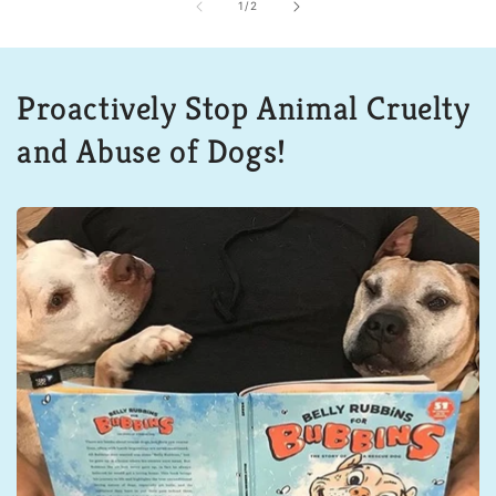
of
1
/
2
Proactively Stop Animal Cruelty
and Abuse of Dogs!