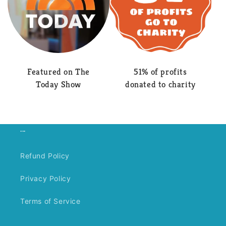
Featured on The
51% of profits
Today Show
donated to charity
...
Refund Policy
Privacy Policy
Terms of Service