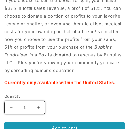
If you choose to sell the books for $15, you'll make
$375 in total sales revenue, a profit of $125. You can
choose to donate a portion of profits to your favorite
rescue or shelter, or even use them to offset medical
costs for your own dog or that of a friend! No matter
how you choose to use the profits from your sales,
51% of profits from your purchase of the
Bubbins
Fundraiser In a Box
is donated to rescues by Bubbins,
LLC... Plus you're showing your community you care
by spreading humane education!
Currently only available within the United States.
Quantity
Decrease
Increase
quantity
quantity
for
for
Fundraiser
Fundraiser
Add to cart