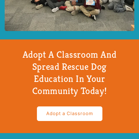
Adopt A Classroom And
Spread Rescue Dog
Education In Your
Community Today!
Adopt a Classroom