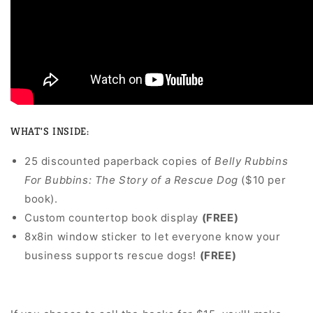
WHAT'S INSIDE:
25 discounted paperback copies of
Belly Rubbins
For Bubbins: The Story of a Rescue Dog
($10 per
book).
Custom countertop book display
(FREE)
8x8in window sticker to let everyone know your
business supports rescue dogs!
(FREE)