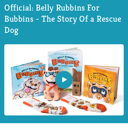
Official: Belly Rubbins For
Bubbins - The Story Of a Rescue
Dog