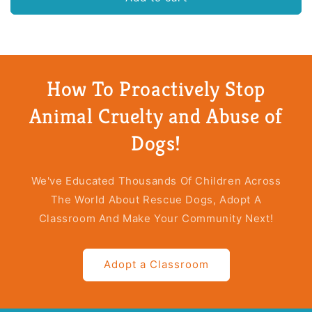
in
in
a
a
Box
Box
(25
(25
Books)
Books)
How To Proactively Stop
Animal Cruelty and Abuse of
Dogs!
We've Educated Thousands Of Children Across
The World About Rescue Dogs, Adopt A
Classroom And Make Your Community Next!
Adopt a Classroom