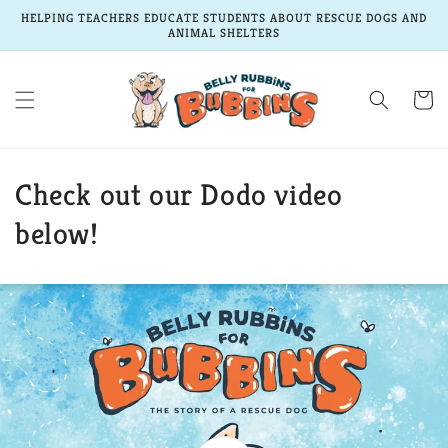
Skip to
HELPING TEACHERS EDUCATE STUDENTS ABOUT RESCUE DOGS AND
content
ANIMAL SHELTERS
Cart
Check out our Dodo video
below!