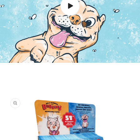
Skip to
product
information