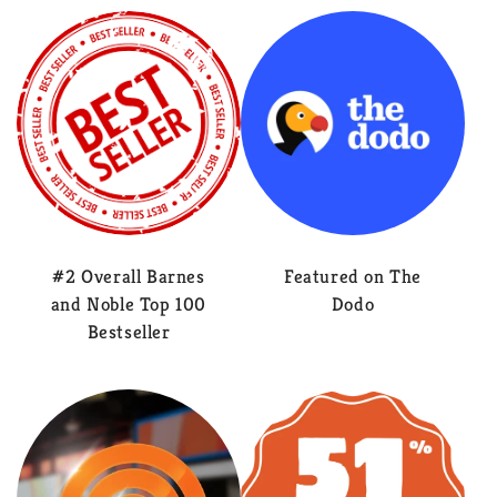
#2 Overall Barnes
Featured on The
and Noble Top 100
Dodo
Bestseller