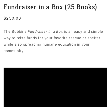
Fundraiser in a Box (25 Books)
Regular
$250.00
price
The Bubbins
Fundraiser In a Box
is an easy and simple
way to raise funds for your favorite rescue or shelter
while also spreading humane education in your
community!