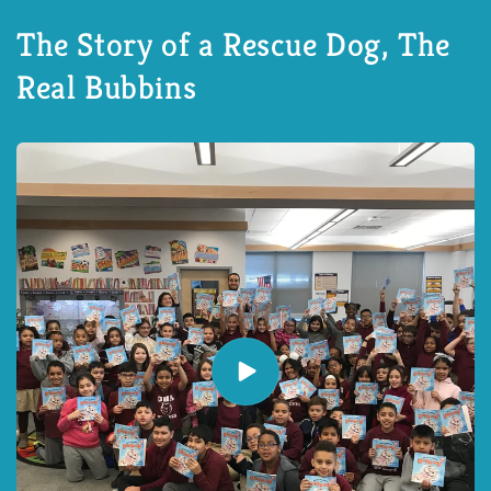
The Story of a Rescue Dog, The
Real Bubbins