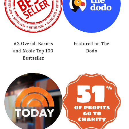
#2 Overall Barnes
Featured on The
and Noble Top 100
Dodo
Bestseller