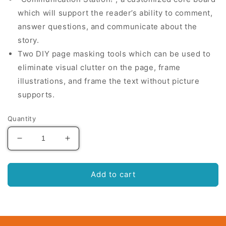
which will support the reader’s ability to comment,
answer questions, and communicate about the
story.
Two DIY page masking tools which can be used to
eliminate visual clutter on the page, frame
illustrations, and frame the text without picture
supports.
Quantity
Decrease
Increase
quantity
quantity
for
for
Belly
Belly
Add to cart
Rubbins
Rubbins
For
For
Bubbins:
Bubbins:
The
The