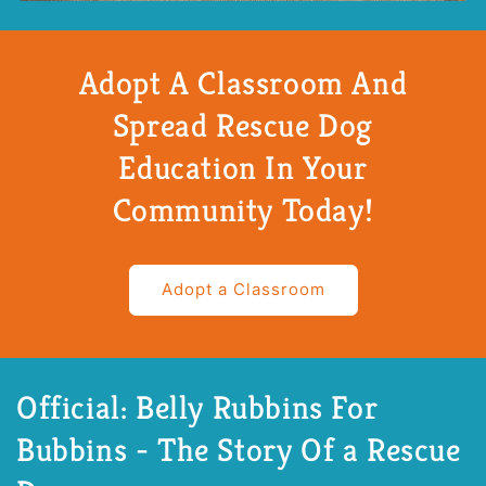
Adopt A Classroom And
Spread Rescue Dog
Education In Your
Community Today!
Adopt a Classroom
Official: Belly Rubbins For
Bubbins - The Story Of a Rescue