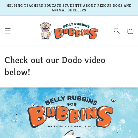
Skip to
HELPING TEACHERS EDUCATE STUDENTS ABOUT RESCUE DOGS AND
content
ANIMAL SHELTERS
Cart
Check out our Dodo video
below!