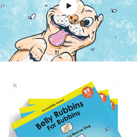
Skip to
product
information