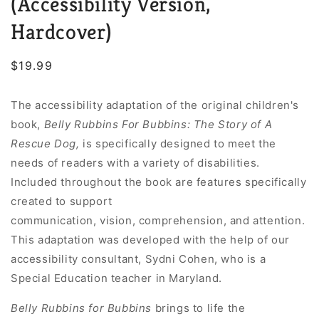
(Accessibility Version,
Hardcover)
Regular
$19.99
price
The accessibility adaptation of the original children's
book,
Belly Rubbins For Bubbins: The Story of A
Rescue Dog
,
is specifically designed to meet the
needs of readers with a variety of disabilities.
Included throughout the book are features specifically
created to support
communication, vision, comprehension, and attention.
This adaptation was developed with the help of our
accessibility consultant, Sydni Cohen, who is a
Special Education teacher in Maryland.
Belly Rubbins for Bubbins
brings to life the