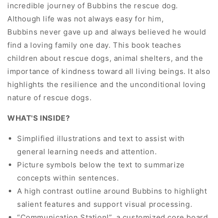
incredible journey of Bubbins the rescue dog.
Although life was not always easy for him,
Bubbins never gave up and always believed he would
find a loving family one day. This book teaches
children about rescue dogs, animal shelters, and the
importance of kindness toward all living beings. It also
highlights the resilience and the unconditional loving
nature of rescue dogs.
WHAT'S INSIDE?
Simplified illustrations and text to assist with
general learning needs and attention.
Picture symbols below the text to summarize
concepts within sentences.
A high contrast outline around Bubbins to highlight
salient features and support visual processing.
“Communication Station!”, a customized core board