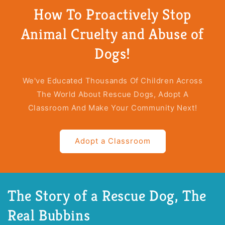
Story
Story
How To Proactively Stop
of
of
a
a
Animal Cruelty and Abuse of
Rescue
Rescue
Dog
Dog
Dogs!
(Accessibility
(Accessibility
Version,
Version,
Hardcover)
Hardcover)
We've Educated Thousands Of Children Across
The World About Rescue Dogs, Adopt A
Classroom And Make Your Community Next!
Adopt a Classroom
The Story of a Rescue Dog, The
Real Bubbins