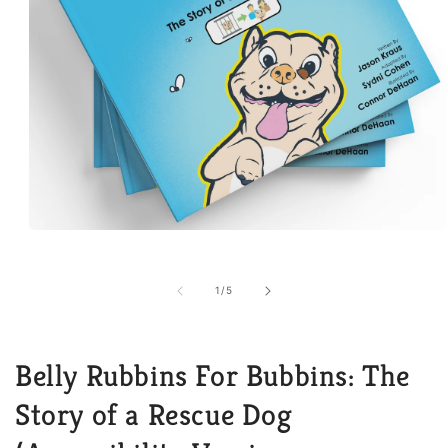
Open
media
1
in
of
1
/
5
modal
Belly Rubbins For Bubbins: The
Story of a Rescue Dog