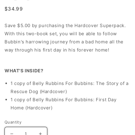
Regular
$34.99
price
Save $5.00 by purchasing the Hardcover Superpack.
With this two-book set,
you will be able to follow
Bubbin's harrowing journey from a bad home all the
way through his first day in his forever home!
WHAT'S INSIDE?
1 copy of Belly Rubbins For Bubbins: The Story of a
Rescue Dog (Hardcover)
1 copy of Belly Rubbins For Bubbins: First Day
Home (Hardcover)
Quantity