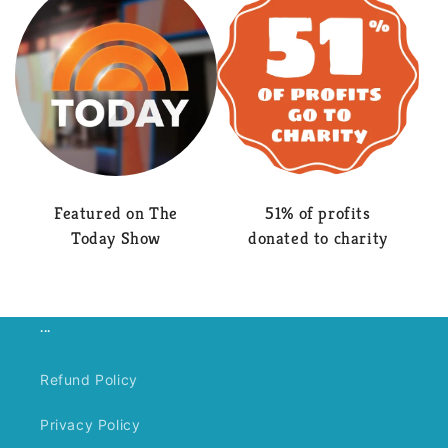
Featured on The
51% of profits
Today Show
donated to charity
...
Refund Policy
Privacy Policy