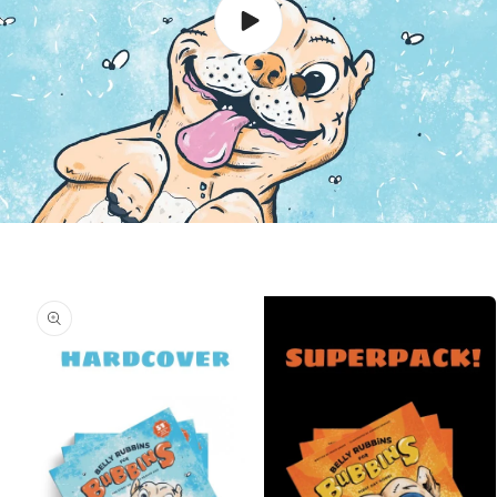
Skip to
product
information