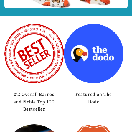
#2 Overall Barnes
Featured on The
and Noble Top 100
Dodo
Bestseller