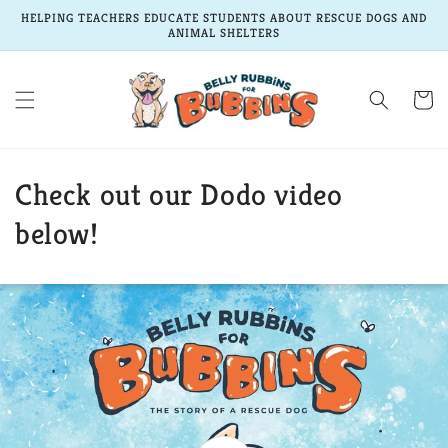
Skip to
HELPING TEACHERS EDUCATE STUDENTS ABOUT RESCUE DOGS AND
content
ANIMAL SHELTERS
Cart
Check out our Dodo video
below!