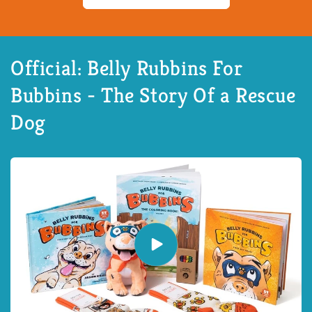
Official: Belly Rubbins For
Bubbins - The Story Of a Rescue
Dog