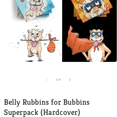
Open
media
1
in
modal
of
1
/
11
Belly Rubbins for Bubbins
Superpack (Hardcover)