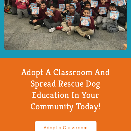
Adopt A Classroom And
Spread Rescue Dog
Education In Your
Community Today!
Adopt a Classroom