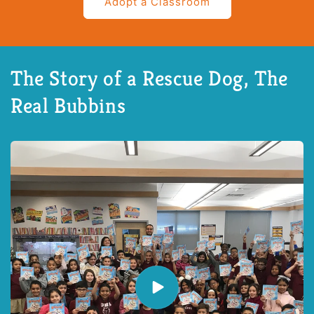
Adopt a Classroom
The Story of a Rescue Dog, The
Real Bubbins